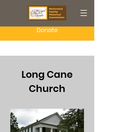
Donate
Long Cane
Church