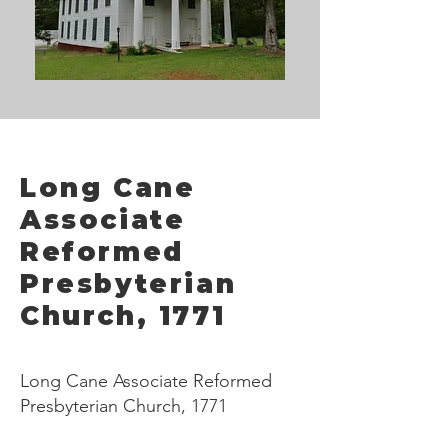
Long Cane
Associate
Reformed
Presbyterian
Church, 1771
Long Cane Associate Reformed
Presbyterian Church, 1771