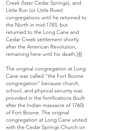
Creek (later Cedar Springs), and
Little Run (or Little River)
congregations until he returned to
the North in mid-1783, but
returned to the Long Cane and
Cedar Creek settlement shortly
after the American Revolution,
remaining here until his death.
[4]
The original congregation at Long
Cane was called "the Fort Boone
congregation" because church,
school, and physical security was
provided in the fortifications (built
after the Indian massacre of 1760)
of Fort Boone. The original
congregation at Long Cane united
with the Cedar Springs Church on