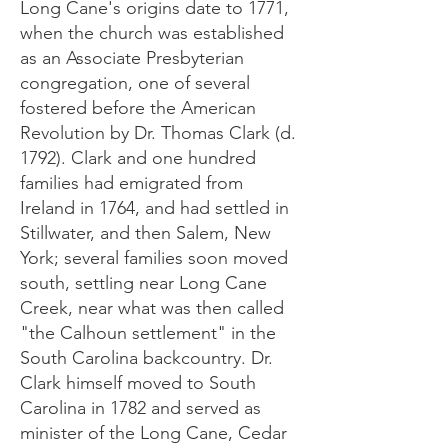
Long Cane's origins date to 1771,
when the church was established
as an Associate Presbyterian
congregation, one of several
fostered before the American
Revolution by Dr. Thomas Clark (d.
1792). Clark and one hundred
families had emigrated from
Ireland in 1764, and had settled in
Stillwater, and then Salem, New
York; several families soon moved
south, settling near Long Cane
Creek, near what was then called
"the Calhoun settlement" in the
South Carolina backcountry. Dr.
Clark himself moved to South
Carolina in 1782 and served as
minister of the Long Cane, Cedar