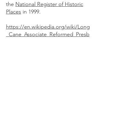
the
National Register of Historic
Places
in 1999.
https://en.wikipedia.org/wiki/Long
_Cane_Associate_Reformed_Presb
yterian_Church#cite_note-scdah-2
McCormick County
Historical Commission
We are dedicated to preserving the
rich history of McCormick County and
sharing it with our community and
visitors.
Email
:
info@mccormickschistory.org