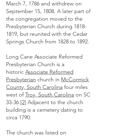
March 7, 1786 and withdrew on
September 15, 1808. A later part of
the congregation moved to the
Presbyterian Church during
1818-
1819
, but reunited with the Cedar
Springs Church from 1828 to 1892.
Long Cane Associate Reformed
Presbyterian Church is a
historic
Associate Reformed
Presbyterian
church in
McCormick
County, South Carolina
four miles
west of
Troy, South Carolina
on SC
33-36.
[2]
Adjacent to the church
building is a cemetery dating to
circa 1790.
The church was listed on