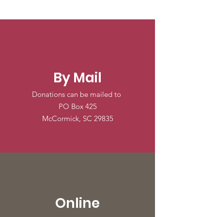
By Mail
Donations can be mailed to
PO Box 425
McCormick, SC 29835
Online