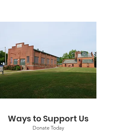
Ways to Support Us
Donate Today