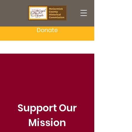
Donate
Support Our
Mission