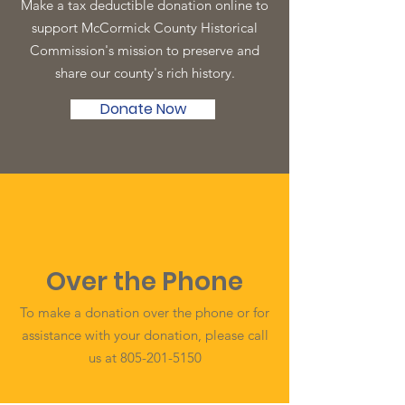
Make a tax deductible donation online to
support McCormick County Historical
Commission's mission to preserve and
share our county's rich history.
Donate Now
Over the Phone
To make a donation over the phone or for
assistance with your donation, please call
us at
805-201-5150