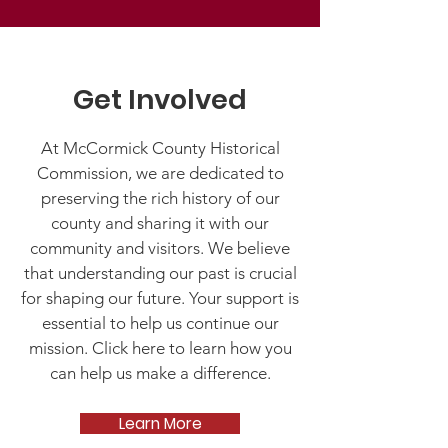
Get Involved
At McCormick County Historical
Commission, we are dedicated to
preserving the rich history of our
county and sharing it with our
community and visitors. We believe
that understanding our past is crucial
for shaping our future. Your support is
essential to help us continue our
mission. Click here to learn how you
can help us make a difference.
Learn More