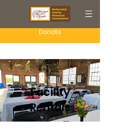
Donate
Facility
Rentals