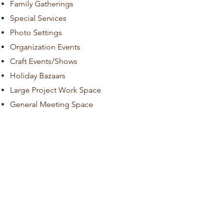
Family Gatherings
Special Services
Photo Settings
Organization Events
Craft Events/Shows
Holiday Bazaars
Large Project Work Space
General Meeting Space