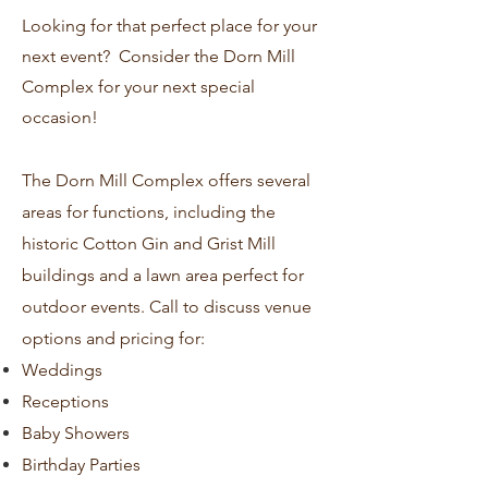
Looking for that perfect place for your
next event?
Consider the Dorn Mill
Complex for your next special
occasion!
The Dorn Mill Complex offers several
areas for functions, including the
historic Cotton Gin and Grist Mill
buildings and a lawn area perfect for
outdoor events. Call to discuss venue
options and pricing for:
Weddings
Receptions
Baby Showers
Birthday Parties