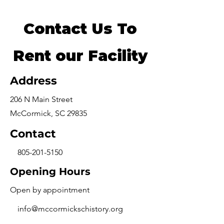
Contact Us To
Rent our Facility
Address
206 N Main Street
McCormick, SC 29835
Contact
805-201-5150
Opening Hours
Open by appointment
info@mccormickschistory.org